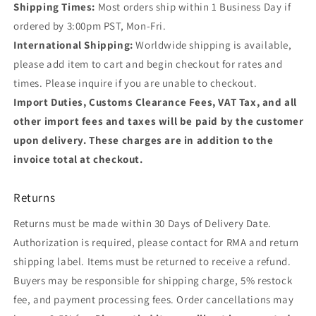
Shipping Times:
Most orders ship within 1 Business Day if
ordered by 3:00pm PST, Mon-Fri.
International Shipping:
Worldwide shipping is available,
please add item to cart and begin checkout for rates and
times. Please inquire if you are unable to checkout.
Import Duties, Customs Clearance Fees, VAT Tax, and all
other import fees and taxes will be paid by the customer
upon delivery. These charges are in addition to the
invoice total at checkout.
Returns
Returns must be made within 30 Days of Delivery Date.
Authorization is required, please contact for RMA and return
shipping label. Items must be returned to receive a refund.
Buyers may be responsible for shipping charge, 5% restock
fee, and payment processing fees. Order cancellations may