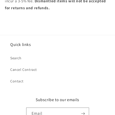
incur a 3-5% fee.
Dismantled items will not be accepted
for returns and refunds.
Quick links
Search
Cancel Contract
Contact
Subscribe to our emails
Email