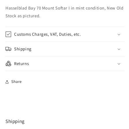
Hasselblad Bay 70 Mount Softar I in mint condition, New Old
Stock as pictured.
Customs Charges, VAT, Duties, etc.
Shipping
Returns
Share
Shipping