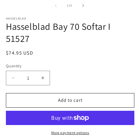
media
m
1
2
of
1
/
3
in
in
modal
m
HASSELBLAD
Hasselblad Bay 70 Softar I
51527
Regular
$74.95 USD
price
Quantity
Quantity
Decrease
Increase
quantity
quantity
for
for
Hasselblad
Hasselblad
Add to cart
Bay
Bay
70
70
Softar
Softar
I
I
51527
51527
More payment options