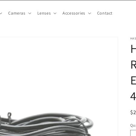
Cameras
Lenses
Accessories
Contact
HA
H
R
E
R
$
pr
Qua
Qu