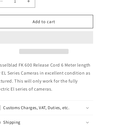
Decrease
Increase
quantity
quantity
for
for
Hasselblad
Hasselblad
Add to cart
FK
FK
600
600
Release
Release
Cord
Cord
3M
3M
for
for
EL
EL
sselblad FK 600 Release Cord 6 Meter length
Series
Series
r EL Series Cameras in excellent condition as
Cameras
Cameras
ctured. This will only work for the fully
46078
46078
ectric El series of cameras.
Customs Charges, VAT, Duties, etc.
Shipping