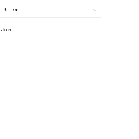
Returns
Share