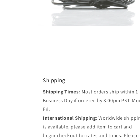
Open
media
2
in
modal
Shipping
Shipping Times:
Most orders ship within 1
Business Day if ordered by 3:00pm PST, Mo
Fri.
International Shipping:
Worldwide shippi
is available, please add item to cart and
begin checkout for rates and times. Please