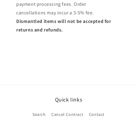
payment processing fees. Order
cancellations may incur a 3-5% fee.
Dismantled items will not be accepted for
returns and refunds.
Quick links
Search
Cancel Contract
Contact