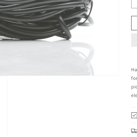
Ha
fo
pi
el