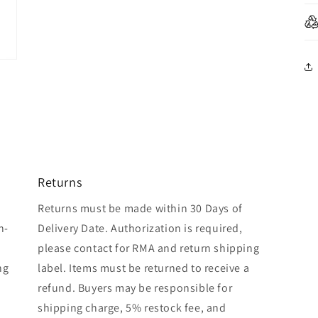
Returns
Returns must be made within 30 Days of
n-
Delivery Date. Authorization is required,
please contact for RMA and return shipping
ng
label. Items must be returned to receive a
refund. Buyers may be responsible for
shipping charge, 5% restock fee, and