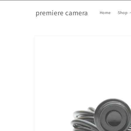
Skip to
content
premiere camera
Home
Shop
Skip to
product
information