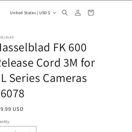
Log
C
Cart
United States | USD $
in
o
u
n
SSELBLAD
asselblad FK 600
t
r
elease Cord 3M for
y
L Series Cameras
/
r
46078
e
g
egular
29.99 USD
i
ice
o
ntity
antity
n